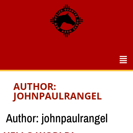
AUTHOR:
JOHNPAULRANGEL
Author:
johnpaulrangel