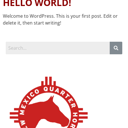
HELLO WORLD!
Welcome to WordPress. This is your first post. Edit or
delete it, then start writing!