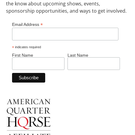
the know about upcoming shows, events,
sponsorship opportunities, and ways to get involved.
*
Email Address
*
indicates required
First Name
Last Name