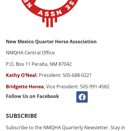
New Mexico Quarter Horse Association
NMQHA Central Office
P.O. Box 11 Peralta, NM 87042
Kathy O’Neal
, President: 505-688-0221
Bridgette Honea
, Vice President: 505-991-4582
Follow Us on Facebook
SUBSCRIBE
Subscribe to the NMQHA Quarterly Newsletter. Stay in